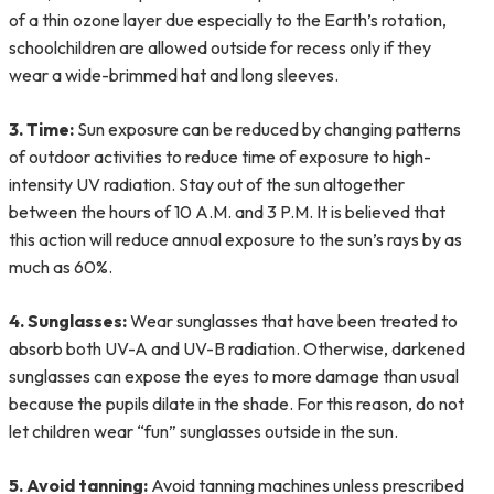
of a thin ozone layer due especially to the Earth’s rotation,
schoolchildren are allowed outside for recess only if they
wear a wide-brimmed hat and long sleeves.
3. Time:
Sun exposure can be reduced by changing patterns
of outdoor activities to reduce time of exposure to high-
intensity UV radiation. Stay out of the sun altogether
between the hours of 10 A.M. and 3 P.M. It is believed that
this action will reduce annual exposure to the sun’s rays by as
much as 60%.
4. Sunglasses:
Wear sunglasses that have been treated to
absorb both UV-A and UV-B radiation. Otherwise, darkened
sunglasses can expose the eyes to more damage than usual
because the pupils dilate in the shade. For this reason, do not
let children wear “fun” sunglasses outside in the sun.
5. Avoid tanning:
Avoid tanning machines unless prescribed