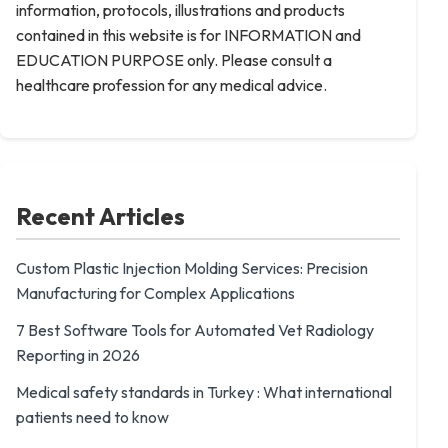
information, protocols, illustrations and products
contained in this website is for INFORMATION and
EDUCATION PURPOSE only. Please consult a
healthcare profession for any medical advice.
Recent Articles
Custom Plastic Injection Molding Services: Precision
Manufacturing for Complex Applications
7 Best Software Tools for Automated Vet Radiology
Reporting in 2026
Medical safety standards in Turkey : What international
patients need to know