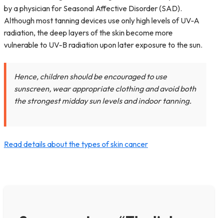
by a physician for Seasonal Affective Disorder (SAD).
Although most tanning devices use only high levels of UV-A
radiation, the deep layers of the skin become more
vulnerable to UV-B radiation upon later exposure to the sun.
Hence, children should be encouraged to use
sunscreen, wear appropriate clothing and avoid both
the strongest midday sun levels and indoor tanning.
Read details about the types of skin cancer