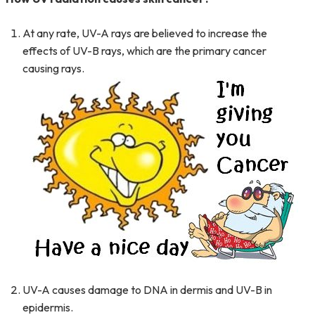
At any rate, UV-A rays are believed to increase the
effects of UV-B rays, which are the primary cancer
causing
rays.
UV-A causes damage to DNA in dermis and UV-B in
epidermis.