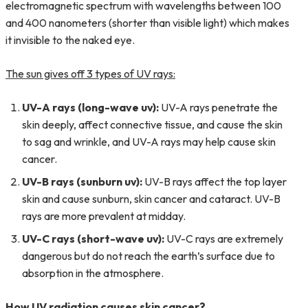
electromagnetic spectrum with wavelengths between 100
and 400 nanometers (shorter than visible light) which makes
it invisible to the naked eye.
The sun gives off 3 types of UV rays:
UV-A rays (long-wave uv):
UV-A rays penetrate the
skin deeply, affect connective tissue, and cause the skin
to sag and wrinkle, and UV-A rays may help cause skin
cancer.
UV-B rays (sunburn uv):
UV-B rays affect the top layer
skin and cause sunburn, skin cancer and cataract. UV-B
rays are more prevalent at midday.
UV-C rays (short-wave uv):
UV-C rays are extremely
dangerous but do not reach the earth’s surface due to
absorption in the atmosphere.
How UV radiation causes skin cancer?