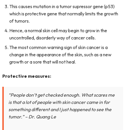
This causes mutation in a tumor supressor gene (p53)
which is protective gene that normally limits the growth
of tumors.
Hence, a normal skin cell may begin to grow in the
uncontrolled, disorderly way of cancer cells.
The most common warning sign of skin cancer is a
change in the appearance of the skin, such as a new
growth or a sore that will not heal.
Protective measures:
“People don’t get checked enough. What scares me
is that a lot of people with skin cancer came in for
something different and I just happened to see the
tumor.”
– Dr. Quang Le