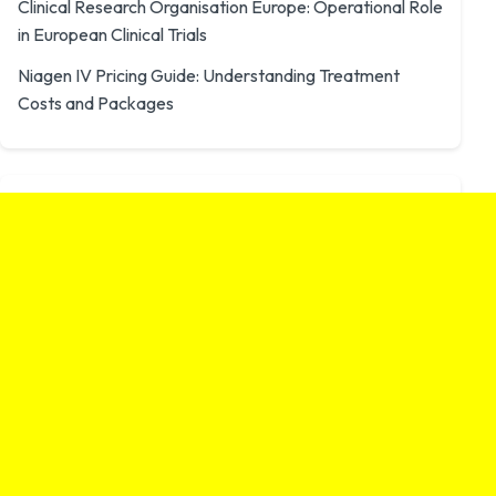
Clinical Research Organisation Europe: Operational Role
in European Clinical Trials
Niagen IV Pricing Guide: Understanding Treatment
Costs and Packages