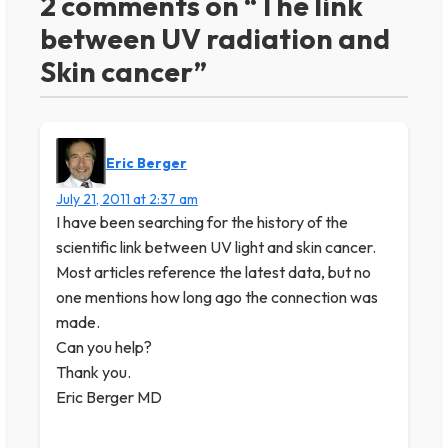
2 comments on “The link
between UV radiation and
Skin cancer”
Eric Berger
July 21, 2011 at 2:37 am
I have been searching for the history of the
scientific link between UV light and skin cancer.
Most articles reference the latest data, but no
one mentions how long ago the connection was
made.
Can you help?
Thank you.
Eric Berger MD