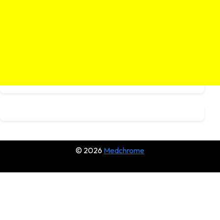
© 2026
Medchrome