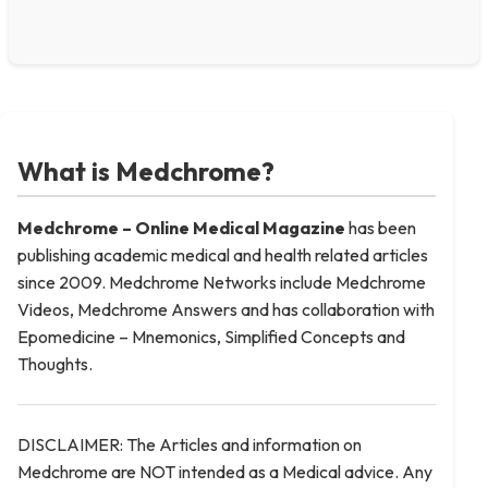
What is Medchrome?
Medchrome – Online Medical
Magazine
has been
publishing academic medical and health related articles
since 2009. Medchrome Networks include Medchrome
Videos, Medchrome Answers and has collaboration with
Epomedicine – Mnemonics, Simplified Concepts and
Thoughts.
DISCLAIMER: The Articles and information on
Medchrome are NOT intended as a Medical advice. Any