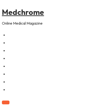
to
content
Medchrome
Online Medical Magazine