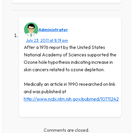
Administrator
July 23, 2011 at 8:19 pm
After a 1976 report by the United States
National Academy of Sciences supported the
Ozone hole hypothesis indicating increase in
skin cancers related to ozone depletion.
Medically an article in 1990 researched on link
and was published at
http://www.ncbi.nlm.nih.gov/pubmed/10711242
Comments are closed.