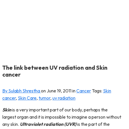
The link between UV radiation and Skin
cancer
By Sulabh Shrestha
on
June 19, 2011
in
Cancer
Tags:
Skin
cancer
,
Skin Care
,
tumor
,
uv radiation
Skin
is a very important part of our body, perhaps the
largest organ and it is impossible to imagine a person without
any skin.
Ultraviolet radiation (UVR)
is the part of the