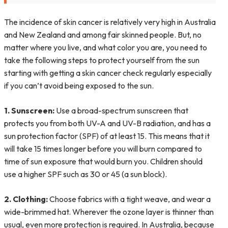
The incidence of skin cancer is relatively very high in Australia
and New Zealand and among fair skinned people. But, no
matter where you live, and what color you are, you need to
take the following steps to protect yourself from the sun
starting with getting a
skin cancer check regularly especially
if you can’t avoid being exposed to the sun.
1. Sunscreen:
Use a broad-spectrum sunscreen that
protects you from both UV-A and UV-B radiation, and has a
sun protection factor (SPF) of at least 15. This means that it
will take 15 times longer before you will burn compared to
time of sun exposure that would burn you. Children should
use a higher SPF such as 30 or 45 (a sun block).
2. Clothing:
Choose fabrics with a tight weave, and wear a
wide-brimmed hat. Wherever the ozone layer is thinner than
usual, even more protection is required. In Australia, because