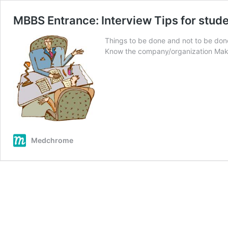
MBBS Entrance: Interview Tips for stud
Things to be done and not to be done
Know the company/organization Ma
Medchrome