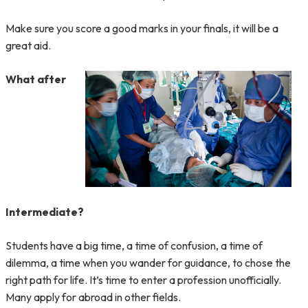
Make sure you score a good marks in your finals, it will be a
great aid.
What after
Intermediate?
Students have a big time, a time of confusion, a time of
dilemma, a time when you wander for guidance, to chose the
right path for life. It’s time to enter a profession unofficially.
Many apply for abroad in other fields.