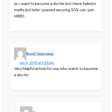
sir, i want to become a docter but i have failed in
maths but later i passed securing 50% can i join
MBBS
Ronit Tamrakar
July 5, 2015 at 4:53 pm
Very helpful article for one who wants to become
a doctor.