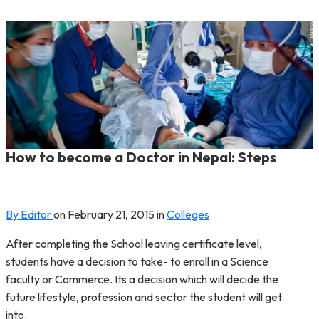
How to become a Doctor in Nepal: Steps
By Editor
on
February 21, 2015
in
Colleges
After completing the School leaving certificate level,
students have a decision to take- to enroll in a Science
faculty or Commerce. Its a decision which will decide the
future lifestyle, profession and sector the student will get
into.