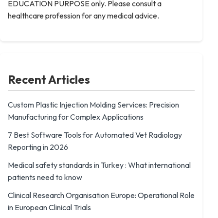
EDUCATION PURPOSE only. Please consult a
healthcare profession for any medical advice.
Recent Articles
Custom Plastic Injection Molding Services: Precision
Manufacturing for Complex Applications
7 Best Software Tools for Automated Vet Radiology
Reporting in 2026
Medical safety standards in Turkey : What international
patients need to know
Clinical Research Organisation Europe: Operational Role
in European Clinical Trials