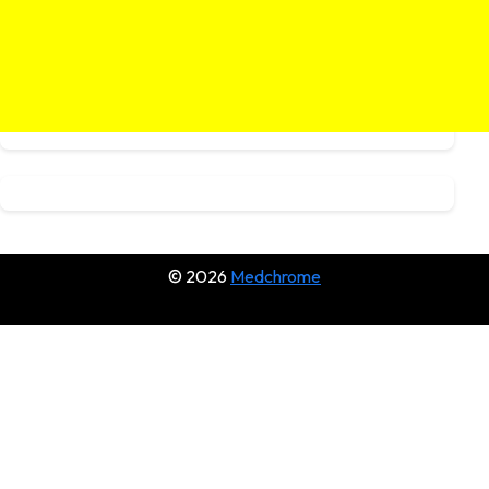
© 2026
Medchrome