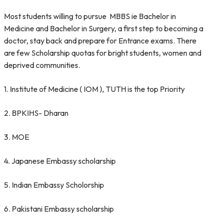
Most students willing to pursue MBBS ie Bachelor in
Medicine and Bachelor in Surgery, a first step to becoming a
doctor, stay back and prepare for Entrance exams. There
are few Scholarship quotas for bright students, women and
deprived communities.
1. Institute of Medicine ( IOM ), TUTH is the top Priority
2. BPKIHS- Dharan
3. MOE
4. Japanese Embassy scholarship
5. Indian Embassy Scholorship
6. Pakistani Embassy scholarship