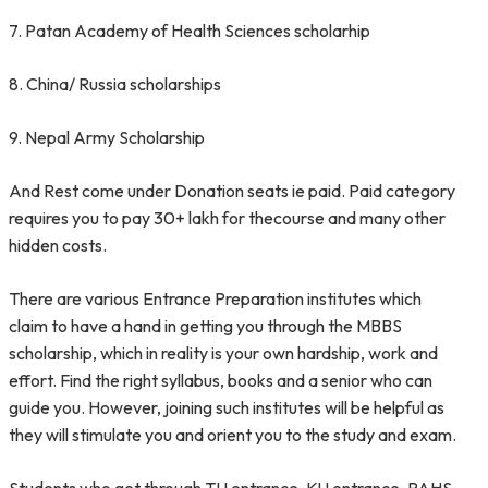
7. Patan Academy of Health Sciences scholarhip
8. China/ Russia scholarships
9. Nepal Army Scholarship
And Rest come under Donation seats ie paid. Paid category
requires you to pay 30+ lakh for thecourse and many other
hidden costs.
There are various Entrance Preparation institutes which
claim to have a hand in getting you through the MBBS
scholarship, which in reality is your own hardship, work and
effort. Find the right syllabus, books and a senior who can
guide you. However, joining such institutes will be helpful as
they will stimulate you and orient you to the study and exam.