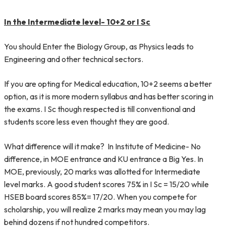
In the Intermediate level- 10+2 or I Sc
You should Enter the Biology Group, as Physics leads to
Engineering and other technical sectors.
If you are opting for Medical education, 10+2 seems a better
option, as it is more modern syllabus and has better scoring in
the exams. I Sc though respected is till conventional and
students score less even thought they are good.
What difference will it make? In Institute of Medicine- No
difference, in MOE entrance and KU entrance a Big Yes. In
MOE, previously, 20 marks was allotted for Intermediate
level marks. A good student scores 75% in I Sc = 15/20 while
HSEB board scores 85%= 17/20. When you compete for
scholarship, you will realize 2 marks may mean you may lag
behind dozens if not hundred competitors.