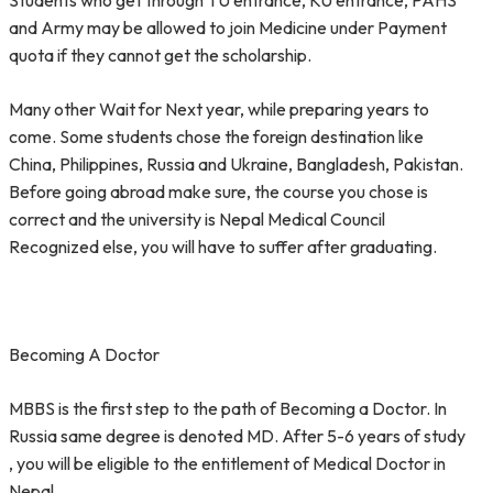
Students who get through TU entrance, KU entrance, PAHS
and Army may be allowed to join Medicine under Payment
quota if they cannot get the scholarship.
Many other Wait for Next year, while preparing years to
come. Some students chose the foreign destination like
China, Philippines, Russia and Ukraine, Bangladesh, Pakistan.
Before going abroad make sure, the course you chose is
correct and the university is Nepal Medical Council
Recognized else, you will have to suffer after graduating.
Becoming A Doctor
MBBS is the first step to the path of Becoming a Doctor. In
Russia same degree is denoted MD. After 5-6 years of study
, you will be eligible to the entitlement of Medical Doctor in
Nepal.