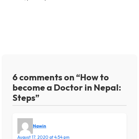
6 comments on “How to
become a Doctor in Nepal:
Steps”
Nawin
August 17, 2020 at 4:54 pm