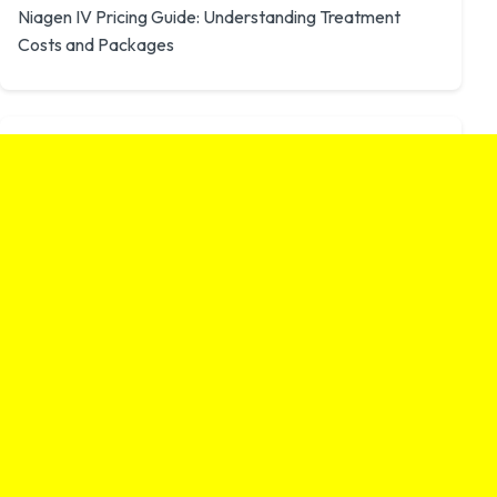
Niagen IV Pricing Guide: Understanding Treatment
Costs and Packages