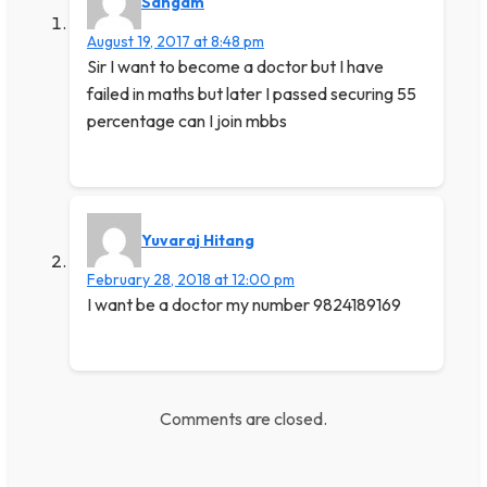
Sangam
August 19, 2017 at 8:48 pm
Sir I want to become a doctor but I have
failed in maths but later I passed securing 55
percentage can I join mbbs
Yuvaraj Hitang
February 28, 2018 at 12:00 pm
I want be a doctor my number 9824189169
Comments are closed.