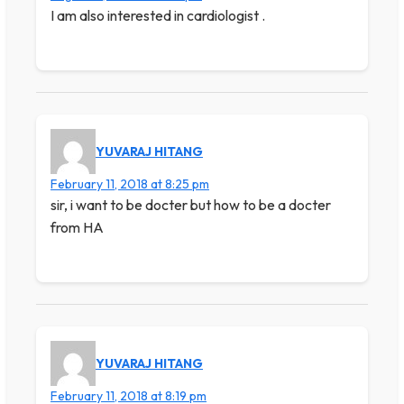
I am also interested in cardiologist .
YUVARAJ HITANG
February 11, 2018 at 8:25 pm
sir, i want to be docter but how to be a docter
from HA
YUVARAJ HITANG
February 11, 2018 at 8:19 pm