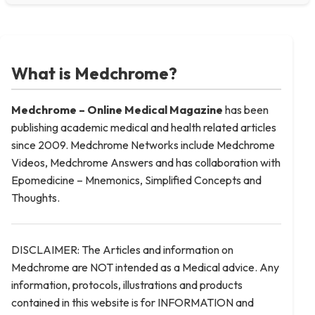
What is Medchrome?
Medchrome – Online Medical
Magazine
has been
publishing academic medical and health related articles
since 2009. Medchrome Networks include Medchrome
Videos, Medchrome Answers and has collaboration with
Epomedicine – Mnemonics, Simplified Concepts and
Thoughts.
DISCLAIMER: The Articles and information on
Medchrome are NOT intended as a Medical advice. Any
information, protocols, illustrations and products
contained in this website is for INFORMATION and