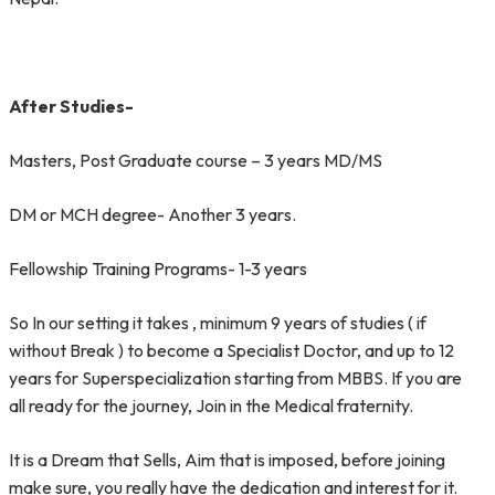
After Studies-
Masters, Post Graduate course – 3 years MD/MS
DM or MCH degree- Another 3 years.
Fellowship Training Programs- 1-3 years
So In our setting it takes , minimum 9 years of studies ( if
without Break ) to become a Specialist Doctor, and up to 12
years for Superspecialization starting from MBBS. If you are
all ready for the journey, Join in the Medical fraternity.
It is a Dream that Sells, Aim that is imposed, before joining
make sure, you really have the dedication and interest for it.