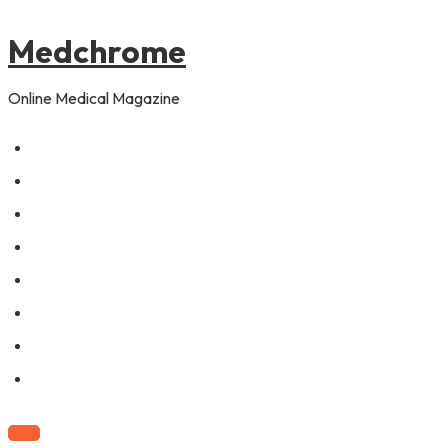
to
content
Medchrome
Online Medical Magazine