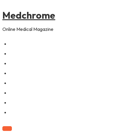
to
content
Medchrome
Online Medical Magazine