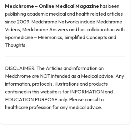
Medchrome – Online Medical
Magazine
has been
publishing academic medical and health related articles
since 2009. Medchrome Networks include Medchrome
Videos, Medchrome Answers and has collaboration with
Epomedicine – Mnemonics, Simplified Concepts and
Thoughts.
DISCLAIMER: The Articles and information on
Medchrome are NOT intended as a Medical advice. Any
information, protocols, illustrations and products
contained in this website is for INFORMATION and
EDUCATION PURPOSE only. Please consult a
healthcare profession for any medical advice.