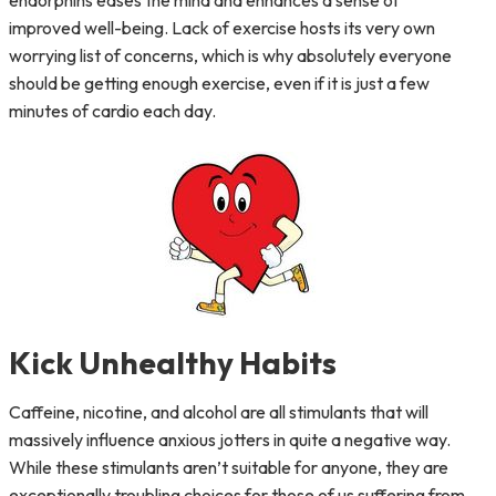
endorphins eases the mind and enhances a sense of
improved well-being. Lack of exercise hosts its very own
worrying list of concerns, which is why absolutely everyone
should be getting enough exercise, even if it is just a few
minutes of cardio each day.
Kick Unhealthy Habits
Caffeine, nicotine, and alcohol are all stimulants that will
massively influence anxious jotters in quite a negative way.
While these stimulants aren’t suitable for anyone, they are
exceptionally troubling choices for those of us suffering from