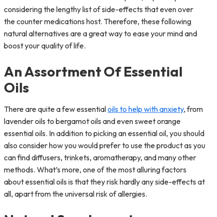
considering the lengthy list of side-effects that even over
the counter medications host. Therefore, these following
natural alternatives are a great way to ease your mind and
boost your quality of life.
An Assortment Of Essential
Oils
There are quite a few essential
oils to help with anxiety
, from
lavender oils to bergamot oils and even sweet orange
essential oils. In addition to picking an essential oil, you should
also consider how you would prefer to use the product as you
can find diffusers, trinkets, aromatherapy, and many other
methods. What’s more, one of the most alluring factors
about essential oils is that they risk hardly any side-effects at
all, apart from the universal risk of allergies.