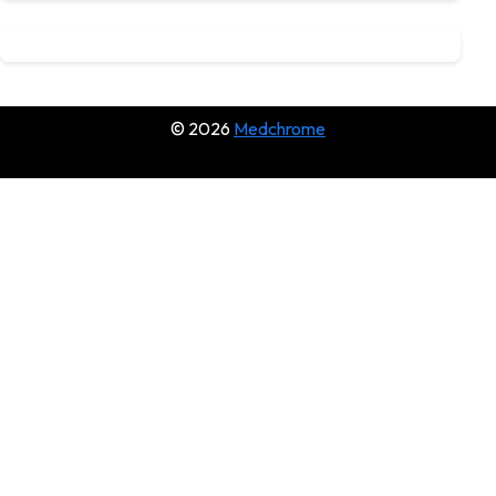
© 2026
Medchrome