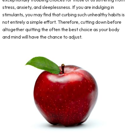
stress, anxiety, and sleeplessness. If you are indulging in
stimulants, you may find that curbing such unhealthy habits is
not entirely a simple effort. Therefore, cutting down before
altogether quitting the often the best choice as your body
and mind will have the chance to adjust.