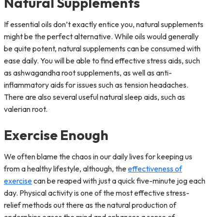
Natural Supplements
If essential oils don’t exactly entice you, natural supplements
might be the perfect alternative. While oils would generally
be quite potent, natural supplements can be consumed with
ease daily. You will be able to find effective stress aids, such
as ashwagandha root supplements, as well as anti-
inflammatory aids for issues such as tension headaches.
There are also several useful natural sleep aids, such as
valerian root.
Exercise Enough
We often blame the chaos in our daily lives for keeping us
from a healthy lifestyle, although, the
effectiveness of
exercise
can be reaped with just a quick five-minute jog each
day. Physical activity is one of the most effective stress-
relief methods out there as the natural production of