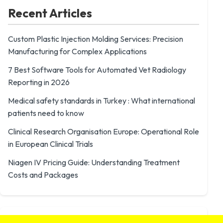
Recent Articles
Custom Plastic Injection Molding Services: Precision
Manufacturing for Complex Applications
7 Best Software Tools for Automated Vet Radiology
Reporting in 2026
Medical safety standards in Turkey : What international
patients need to know
Clinical Research Organisation Europe: Operational Role
in European Clinical Trials
Niagen IV Pricing Guide: Understanding Treatment
Costs and Packages