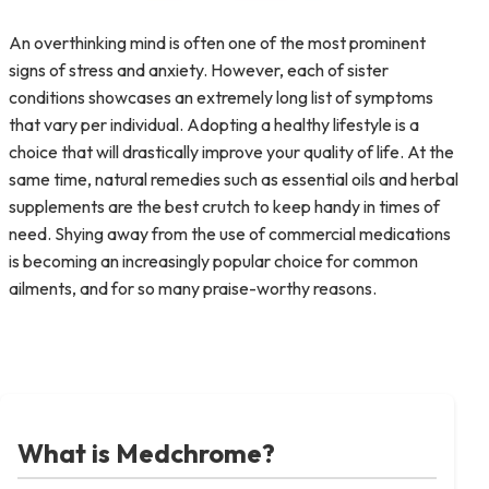
An overthinking mind is often one of the most prominent
signs of stress and anxiety. However, each of sister
conditions showcases an extremely long list of symptoms
that vary per individual. Adopting a healthy lifestyle is a
choice that will drastically improve your quality of life. At the
same time, natural remedies such as essential oils and herbal
supplements are the best crutch to keep handy in times of
need. Shying away from the use of commercial medications
is becoming an increasingly popular choice for common
ailments, and for so many praise-worthy reasons.
What is Medchrome?