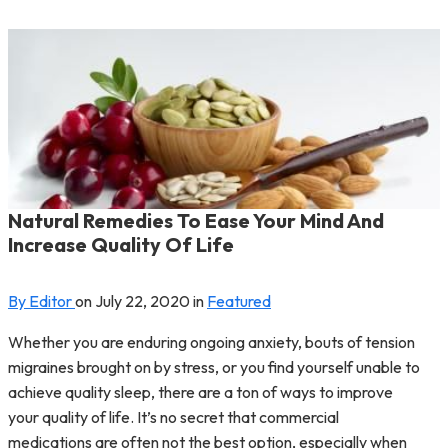
Natural Remedies To Ease Your Mind And
Increase Quality Of Life
By Editor
on
July 22, 2020
in
Featured
Whether you are enduring ongoing anxiety, bouts of tension
migraines brought on by stress, or you find yourself unable to
achieve quality sleep, there are a ton of ways to improve
your quality of life. It’s no secret that commercial
medications are often not the best option, especially when