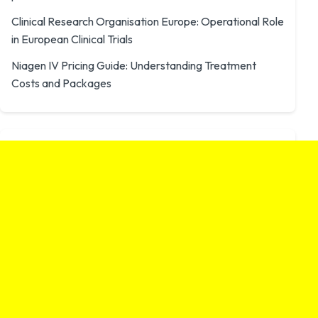
Clinical Research Organisation Europe: Operational Role
in European Clinical Trials
Niagen IV Pricing Guide: Understanding Treatment
Costs and Packages