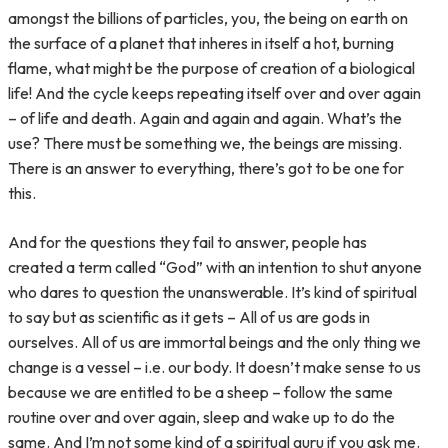
amongst the billions of particles, you, the being on earth on
the surface of a planet that inheres in itself a hot, burning
flame, what might be the purpose of creation of a biological
life! And the cycle keeps repeating itself over and over again
– of life and death. Again and again and again. What’s the
use? There must be something we, the beings are missing.
There is an answer to everything, there’s got to be one for
this.
And for the questions they fail to answer, people has
created a term called “God” with an intention to shut anyone
who dares to question the unanswerable. It’s kind of spiritual
to say but as scientific as it gets – All of us are gods in
ourselves. All of us are immortal beings and the only thing we
change is a vessel – i.e. our body. It doesn’t make sense to us
because we are entitled to be a sheep – follow the same
routine over and over again, sleep and wake up to do the
same. And I’m not some kind of a spiritual guru if you ask me.