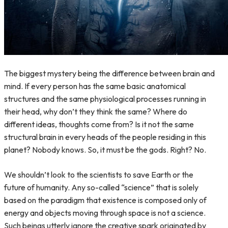
The biggest mystery being the difference between brain and
mind. If every person has the same basic anatomical
structures and the same physiological processes running in
their head, why don’t they think the same? Where do
different ideas, thoughts come from? Is it not the same
structural brain in every heads of the people residing in this
planet? Nobody knows. So, it must be the gods. Right? No.
We shouldn’t look to the scientists to save Earth or the
future of humanity. Any so-called “science” that is solely
based on the paradigm that existence is composed only of
energy and objects moving through space is not a science.
Such beings utterly ignore the creative spark originated by