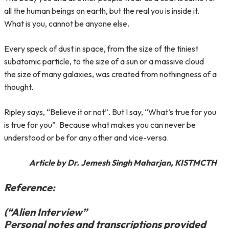
all the human beings on earth, but the real you is inside it.
What is you, cannot be anyone else.
Every speck of dust in space, from the size of the tiniest
subatomic particle, to the size of a sun or a massive cloud
the size of many galaxies, was created from nothingness of a
thought.
Ripley says, “Believe it or not”. But I say, “What’s true for you
is true for you”. Because what makes you can never be
understood or be for any other and vice-versa.
Article by Dr. Jemesh Singh Maharjan, KISTMCTH
Reference:
(“Alien Interview”
Personal notes and transcriptions provided