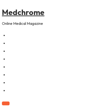
to
content
Medchrome
Online Medical Magazine