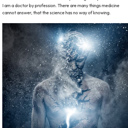
I am a doctor by profession. There are many things medicine
cannot answer, that the science has no way of knowing.