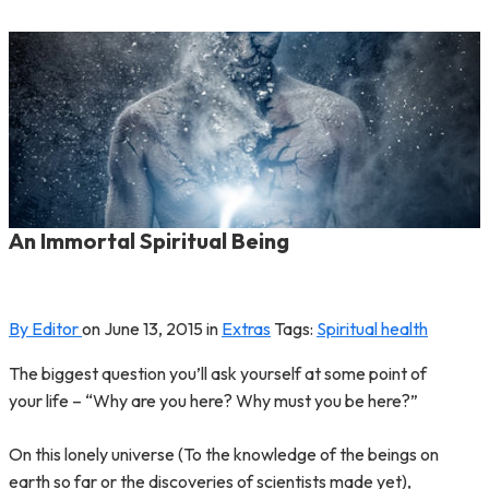
An Immortal Spiritual Being
By Editor
on
June 13, 2015
in
Extras
Tags:
Spiritual health
The biggest question you’ll ask yourself at some point of
your life – “Why are you here? Why must you be here?”
On this lonely universe (To the knowledge of the beings on
earth so far or the discoveries of scientists made yet),