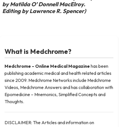
by Matilda O’ Donnell MacElroy.
Editing by Lawrence R. Spencer)
What is Medchrome?
Medchrome – Online Medical
Magazine
has been
publishing academic medical and health related articles
since 2009. Medchrome Networks include Medchrome
Videos, Medchrome Answers and has collaboration with
Epomedicine – Mnemonics, Simplified Concepts and
Thoughts.
DISCLAIMER: The Articles and information on