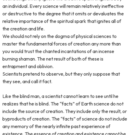
an individual. Every science will remain relatively ineffective
or destructive to the degree that it omits or devaluates the
relative importance of the spiritual spark that ignites all of
the creation and life.
We should not rely on the dogma of physical sciences to
master the fundamental forces of creation any more than
you would trust the chanted incantations of an incense
burning shaman. The net result of both of these is
entrapment and oblivion.
Scientists pretend to observe, but they only suppose that
they see, and call it fact.
Like the blind man, a scientist cannot learn to see until he
realizes that he is blind. The “facts” of Earth science do not
include the source of creation. They include only the result, or
byproducts of creation. The “facts” of science do not include
any memory of the nearly infinite past experience of
existence. The essence of creation and existence cannot be