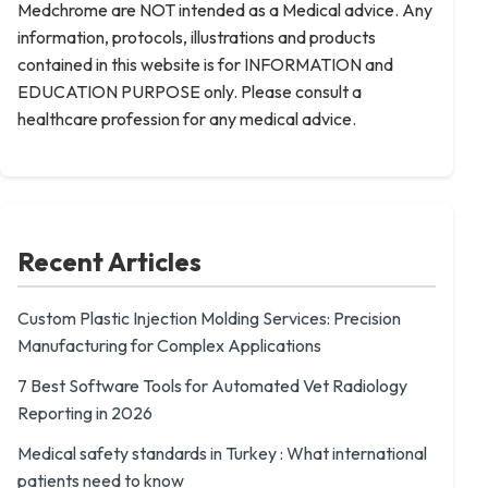
Medchrome are NOT intended as a Medical advice. Any
information, protocols, illustrations and products
contained in this website is for INFORMATION and
EDUCATION PURPOSE only. Please consult a
healthcare profession for any medical advice.
Recent Articles
Custom Plastic Injection Molding Services: Precision
Manufacturing for Complex Applications
7 Best Software Tools for Automated Vet Radiology
Reporting in 2026
Medical safety standards in Turkey : What international
patients need to know