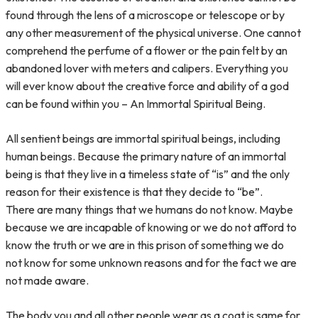
found through the lens of a microscope or telescope or by
any other measurement of the physical universe. One cannot
comprehend the perfume of a flower or the pain felt by an
abandoned lover with meters and calipers. Everything you
will ever know about the creative force and ability of a god
can be found within you – An Immortal Spiritual Being.
All sentient beings are immortal spiritual beings, including
human beings. Because the primary nature of an immortal
being is that they live in a timeless state of “is” and the only
reason for their existence is that they decide to “be”.
There are many things that we humans do not know. Maybe
because we are incapable of knowing or we do not afford to
know the truth or we are in this prison of something we do
not know for some unknown reasons and for the fact we are
not made aware.
The body you and all other people wear as a coat is same for