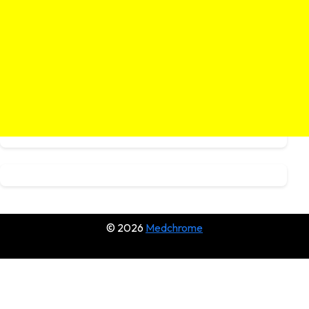
© 2026
Medchrome