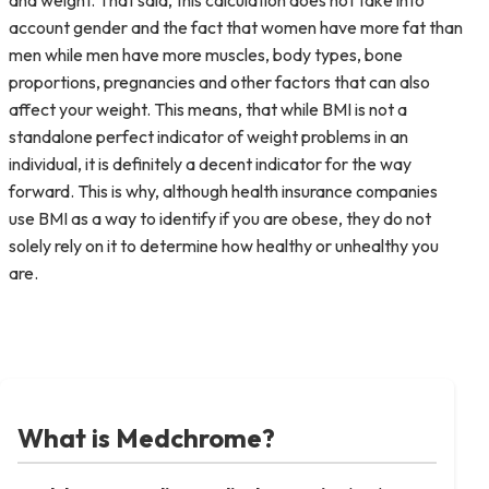
and weight. That said, this calculation does not take into
account gender and the fact that women have more fat than
men while men have more muscles, body types, bone
proportions, pregnancies and other factors that can also
affect your weight. This means, that while BMI is not a
standalone perfect indicator of weight problems in an
individual, it is definitely a decent indicator for the way
forward. This is why, although health insurance companies
use BMI as a way to identify if you are obese, they do not
solely rely on it to determine how healthy or unhealthy you
are.
What is Medchrome?