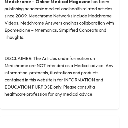
Medchrome – Online Medical
Magazine
has been
publishing academic medical and health related articles
since 2009. Medchrome Networks include Medchrome
Videos, Medchrome Answers and has collaboration with
Epomedicine – Mnemonics, Simplified Concepts and
Thoughts.
DISCLAIMER: The Articles and information on
Medchrome are NOT intended as a Medical advice. Any
information, protocols, illustrations and products
contained in this website is for INFORMATION and
EDUCATION PURPOSE only. Please consult a
healthcare profession for any medical advice.