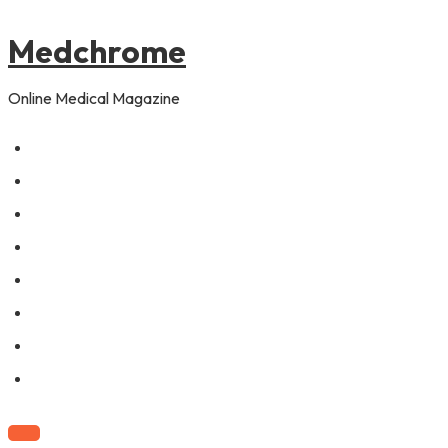
to
content
Medchrome
Online Medical Magazine