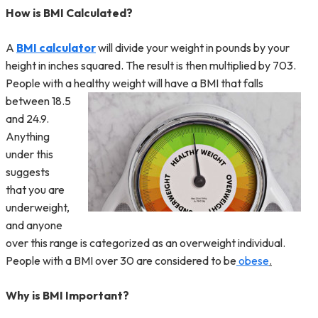
How is BMI Calculated?
A
BMI calculator
will divide your weight in pounds by your
height in inches squared. The result is then multiplied by 703.
People with a healthy weight will have a BMI that falls
between 18.
5
and 24.9.
Anything
under this
suggests
that you are
underweight,
and anyone
over this range is categorized as an overweight individual.
People with a BMI over 30 are considered to be
obese
.
Why is BMI Important?