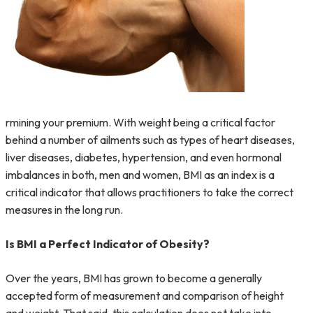
rmining your premium. With weight being a critical factor
behind a number of ailments such as types of heart diseases,
liver diseases, diabetes, hypertension, and even hormonal
imbalances in both, men and women, BMI as an index is a
critical indicator that allows practitioners to take the correct
measures in the long run.
Is BMI a Perfect Indicator of Obesity?
Over the years, BMI has grown to become a generally
accepted form of measurement and comparison of height