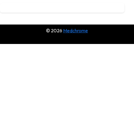
© 2026
Medchrome