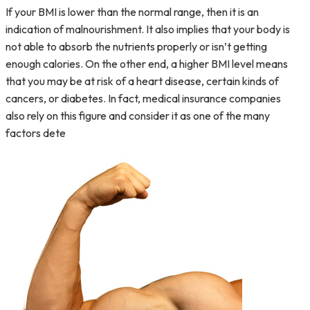
If your BMI is lower than the normal range, then it is an
indication of malnourishment. It also implies that your body is
not able to absorb the nutrients properly or isn’t getting
enough calories. On the other end, a higher BMI level means
that you may be at risk of a heart disease, certain kinds of
cancers, or diabetes. In fact, medical insurance companies
also rely on this figure and consider it as one of the many
factors dete