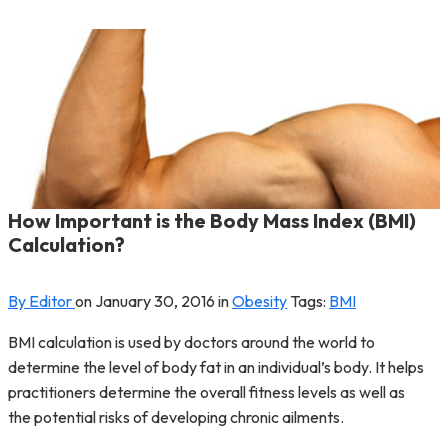
How Important is the Body Mass Index (BMI)
Calculation?
By Editor
on
January 30, 2016
in
Obesity
Tags:
BMI
BMI calculation is used by doctors around the world to
determine the level of body fat in an individual’s body. It helps
practitioners determine the overall fitness levels as well as
the potential risks of developing chronic ailments.