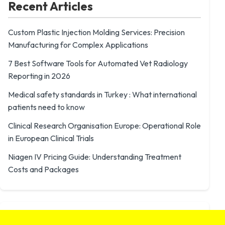
Recent Articles
Custom Plastic Injection Molding Services: Precision
Manufacturing for Complex Applications
7 Best Software Tools for Automated Vet Radiology
Reporting in 2026
Medical safety standards in Turkey : What international
patients need to know
Clinical Research Organisation Europe: Operational Role
in European Clinical Trials
Niagen IV Pricing Guide: Understanding Treatment
Costs and Packages