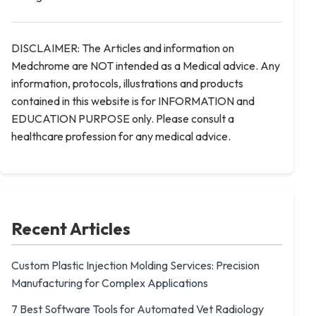
DISCLAIMER: The Articles and information on
Medchrome are NOT intended as a Medical advice. Any
information, protocols, illustrations and products
contained in this website is for INFORMATION and
EDUCATION PURPOSE only. Please consult a
healthcare profession for any medical advice.
Recent Articles
Custom Plastic Injection Molding Services: Precision
Manufacturing for Complex Applications
7 Best Software Tools for Automated Vet Radiology