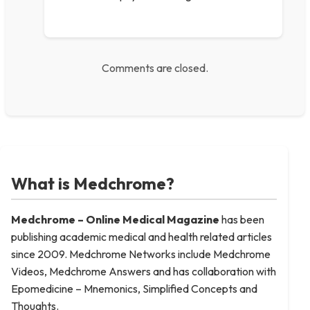
Comments are closed.
What is Medchrome?
Medchrome – Online Medical
Magazine
has been
publishing academic medical and health related articles
since 2009. Medchrome Networks include Medchrome
Videos, Medchrome Answers and has collaboration with
Epomedicine – Mnemonics, Simplified Concepts and
Thoughts.