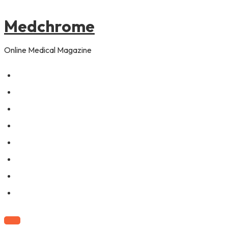
to
content
Medchrome
Online Medical Magazine