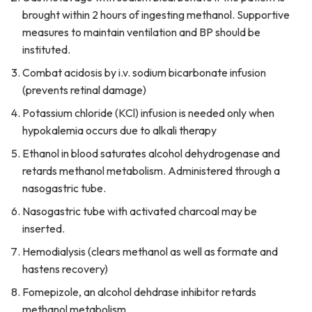
brought within 2 hours of ingesting methanol. Supportive
measures to maintain ventilation and BP should be
instituted.
Combat acidosis by i.v. sodium bicarbonate infusion
(prevents retinal damage)
Potassium chloride (KCl) infusion is needed only when
hypokalemia occurs due to alkali therapy
Ethanol in blood saturates alcohol dehydrogenase and
retards methanol metabolism. Administered through a
nasogastric tube.
Nasogastric tube with activated charcoal may be
inserted.
Hemodialysis (clears methanol as well as formate and
hastens recovery)
Fomepizole, an alcohol dehdrase inhibitor retards
methanol metabolism.