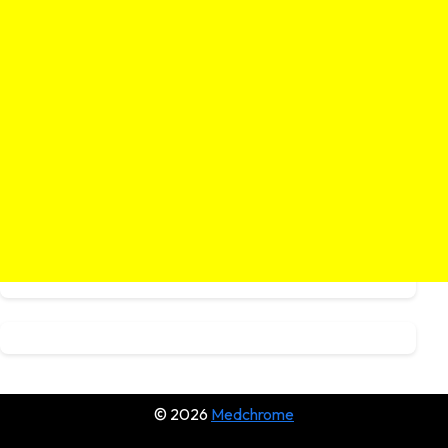
© 2026
Medchrome