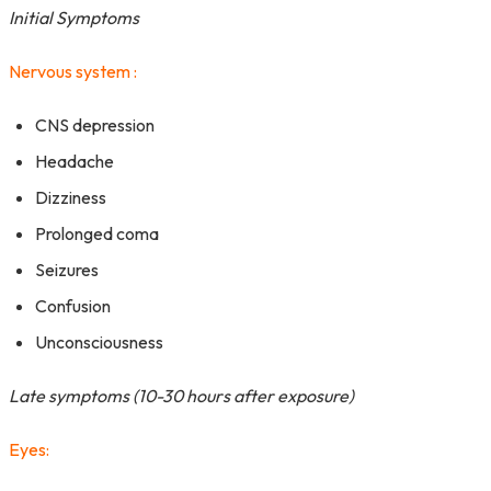
Initial Symptoms
Nervous system :
CNS depression
Headache
Dizziness
Prolonged coma
Seizures
Confusion
Unconsciousness
Late symptoms (10-30 hours after exposure)
Eyes: