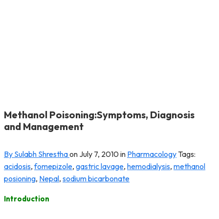
Methanol Poisoning:Symptoms, Diagnosis
and Management
By Sulabh Shrestha
on
July 7, 2010
in
Pharmacology
Tags:
acidosis
,
fomepizole
,
gastric lavage
,
hemodialysis
,
methanol
posioning
,
Nepal
,
sodium bicarbonate
Introduction