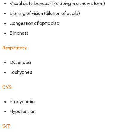
Visual disturbances (like being in a snow storm)
Blurring of vision (dilation of pupils)
Congestion of optic disc
Blindness
Respiratory:
Dyspnoea
Tachypnea
CVS:
Bradycardia
Hypotension
GIT: