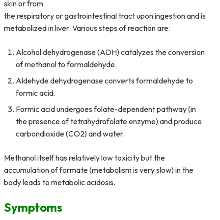
skin or from
the respiratory or gastrointestinal tract upon ingestion and is
metabolized in liver. Various steps of reaction are:
Alcohol dehydrogenase (ADH) catalyzes the conversion
of methanol to formaldehyde.
Aldehyde dehydrogenase converts formaldehyde to
formic acid.
Formic acid undergoes folate-dependent pathway (in
the presence of tetrahydrofolate enzyme) and produce
carbondioxide (CO2) and water.
Methanol itself has relatively low toxicity but the
accumulation of formate (metabolism is very slow) in the
body leads to metabolic acidosis.
Symptoms