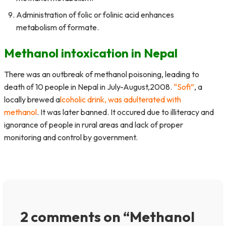
Administration of folic or folinic acid enhances
metabolism of formate.
Methanol intoxication in Nepal
There was an outbreak of methanol poisoning, leading to
death of 10 people in Nepal in July-August,2008.
“Sofi”
, a
locally brewed a
lcoholic drink, was adulterated with
methanol
. It was later banned. It occured due to illiteracy and
ignorance of people in rural areas and lack of proper
monitoring and control by government.
2 comments on “Methanol