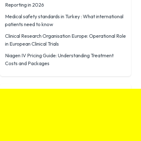
Reporting in 2026
Medical safety standards in Turkey : What international
patients need to know
Clinical Research Organisation Europe: Operational Role
in European Clinical Trials
Niagen IV Pricing Guide: Understanding Treatment
Costs and Packages