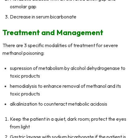
osmolar gap
Decrease in serum bicarbonate
Treatment and Management
There are 3 specific modalities of treatment for severe
methanol poisoning:
supression of metabolism by alcohol dehydrogenase to
toxic products
hemodialysis to enhance removal of methanol and its
toxic products
alkalinization to counteract metabolic acidosis
Keep the patient in a quiet, dark room; protect the eyes
from light
Gastric lavage with sodium bicarbonate if the patient is