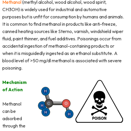
Methanol
(methyl alcohol, wood alcohol, wood spirit,
CH3OH) is widely used for industrial and automotive
purposes but is unfit for consumption by humans and animals.
It is common to find methanol in products like anti-freeze,
canned heating sources like Sterno, varnish, windshield wiper
fluid, paint thinner, and fuel additives. Poisonings occur from
accidental ingestion of methanol-containing products or
when it is misguidedly ingested as an ethanol substitute. A
blood level of >50 mg/dl methanol is associated with severe
poisoning.
Mechanism
of Action
Methanol
can be
adsorbed
through the