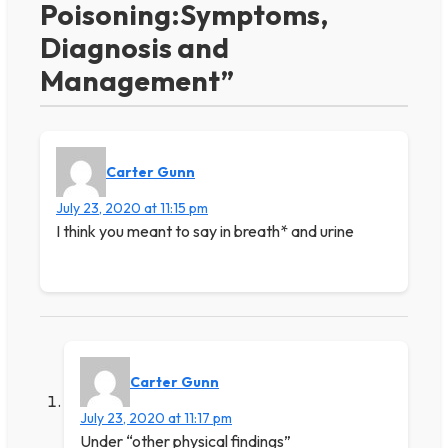
Poisoning:Symptoms,
Diagnosis and
Management”
Carter Gunn
July 23, 2020 at 11:15 pm
I think you meant to say in breath* and urine
Carter Gunn
July 23, 2020 at 11:17 pm
Under “other physical findings”