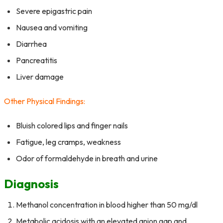
Severe epigastric pain
Nausea and vomiting
Diarrhea
Pancreatitis
Liver damage
Other Physical Findings:
Bluish colored lips and finger nails
Fatigue, leg cramps, weakness
Odor of formaldehyde in breath and urine
Diagnosis
Methanol concentration in blood higher than 50 mg/dl
Metabolic acidosis with an elevated anion gap and