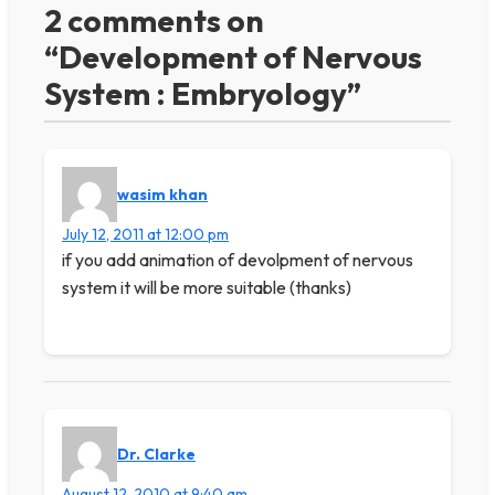
2 comments on
“Development of Nervous
System : Embryology”
wasim khan
July 12, 2011 at 12:00 pm
if you add animation of devolpment of nervous
system it will be more suitable (thanks)
Dr. Clarke
August 12, 2010 at 9:40 am