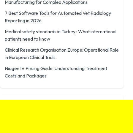
Manufacturing for Complex Applications
7 Best Software Tools for Automated Vet Radiology
Reporting in 2026
Medical safety standards in Turkey : What international
patients need to know
Clinical Research Organisation Europe: Operational Role
in European Clinical Trials
Niagen IV Pricing Guide: Understanding Treatment
Costs and Packages