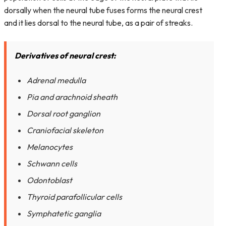
dorsally when the neural tube fuses forms the neural crest
and it lies dorsal to the neural tube, as a pair of streaks.
Derivatives of neural crest:
Adrenal medulla
Pia and arachnoid sheath
Dorsal root ganglion
Craniofacial skeleton
Melanocytes
Schwann cells
Odontoblast
Thyroid parafollicular cells
Symphatetic ganglia