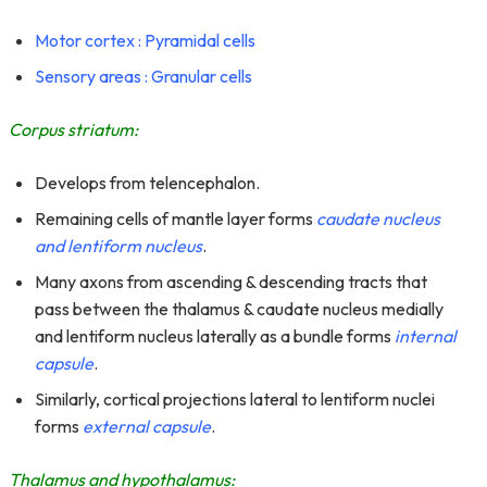
Motor cortex : Pyramidal cells
Sensory areas : Granular cells
Corpus striatum:
Develops from telencephalon.
Remaining cells of mantle layer forms
caudate nucleus
and lentiform nucleus
.
Many axons from ascending & descending tracts that
pass between the thalamus & caudate nucleus medially
and lentiform nucleus laterally as a bundle forms
internal
capsule
.
Similarly, cortical projections lateral to lentiform nuclei
forms
external capsule
.
Thalamus and hypothalamus: