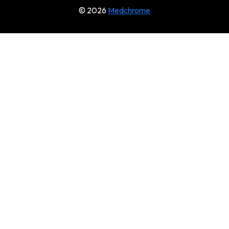
© 2026
Medchrome