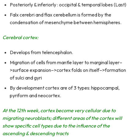
Posteriorly & inferiorly : occipital & temporal lobes (Last)
Falx cerebri and flax cerebellum is formed by the
condensation of mesenchyme between hemispheres.
Cerebral cortex:
Develops from telencephalon.
Migration of cells from mantle layer to marginal layer–
>surface expansion–>cortex folds on itself–>formation
of sulci and gyri
By development cortex are of 3 types: hippocampal,
pyriform and neocortex.
At the 12th week, cortex become very cellular due to
migrating neuroblasts; different areas of the cortex will
show specific cell types due to the influence of the
ascending & descending tracts