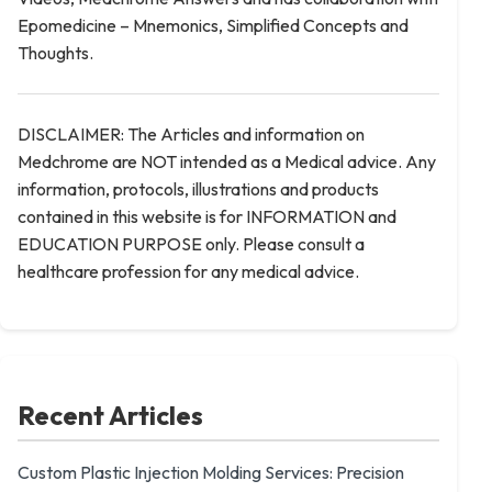
Epomedicine – Mnemonics, Simplified Concepts and
Thoughts.
DISCLAIMER: The Articles and information on
Medchrome are NOT intended as a Medical advice. Any
information, protocols, illustrations and products
contained in this website is for INFORMATION and
EDUCATION PURPOSE only. Please consult a
healthcare profession for any medical advice.
Recent Articles
Custom Plastic Injection Molding Services: Precision