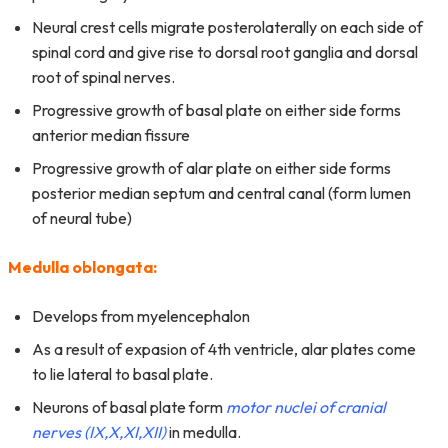
Neural crest cells migrate posterolaterally on each side of
spinal cord and give rise to dorsal root ganglia and dorsal
root of spinal nerves.
Progressive growth of basal plate on either side forms
anterior median fissure
Progressive growth of alar plate on either side forms
posterior median septum and central canal (form lumen
of neural tube)
Medulla oblongata:
Develops from myelencephalon
As a result of expasion of 4th ventricle, alar plates come
to lie lateral to basal plate.
Neurons of basal plate form
motor nuclei of cranial
nerves (IX,X,XI,XII)
in medulla.