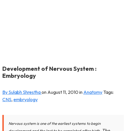
Development of Nervous System :
Embryology
By Sulabh Shrestha
on
August 11, 2010
in
Anatomy
Tags:
CNS
,
embryology
Nervous system is one of the earliest systems to begin
The
development and the last to be completed after birth.