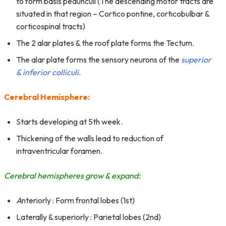
to form basis pedunculi (The descending motor tracts are
situated in that region – Cortico pontine, corticobulbar &
corticospinal tracts)
The 2 alar plates & the roof plate forms the Tectum.
The alar plate forms the sensory neurons of the
superior
& inferior colliculi
.
Cerebral Hemisphere:
Starts developing at 5th week.
Thickening of the walls lead to reduction of
intraventricular foramen.
Cerebral hemispheres grow & expand:
A
nteriorly : Form frontal lobes (1st)
Laterally & superiorly : Parietal lobes (2nd)