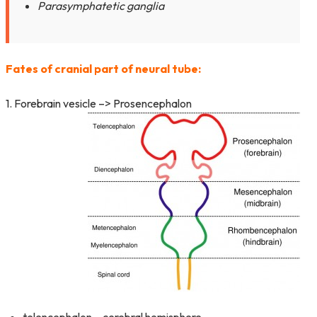
Parasymphatetic ganglia
Fates of cranial part of neural tube:
1. Forebrain vesicle –> Prosencephalon