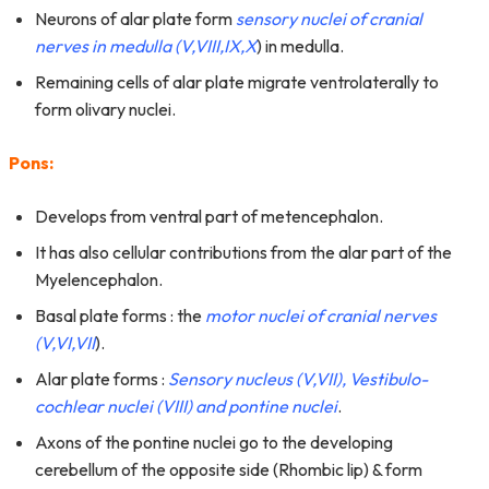
Neurons of alar plate form
sensory nuclei of cranial
nerves in medulla (V,VIII,IX,X
) in medulla.
Remaining cells of alar plate migrate ventrolaterally to
form olivary nuclei.
Pons:
Develops from ventral part of metencephalon.
It has also cellular contributions from the alar part of the
Myelencephalon.
Basal plate forms : the
motor nuclei of cranial nerves
(V,VI,VII
).
Alar plate forms :
Sensory nucleus (V,VII), Vestibulo-
cochlear nuclei (VIII) and pontine nucl
ei
.
Axons of the pontine nuclei go to the developing
cerebellum of the opposite side (Rhombic lip) & form