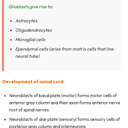
Glioblasts give rise to:
Astrocytes
Oligodendrocytes
Microglial cells
Ependymal cells (arise from matrix cells that line
neural tube)
Development of spinal cord:
Neuroblasts of basal plate (motor) forms motor cells of
anterior gray column and their axon forms anterior nerve
root of spinal nerves.
Neuroblasts of alar plate (sensory) forms sensory cells of
posterior gray column and interneurons.