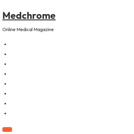
to
content
Medchrome
Online Medical Magazine