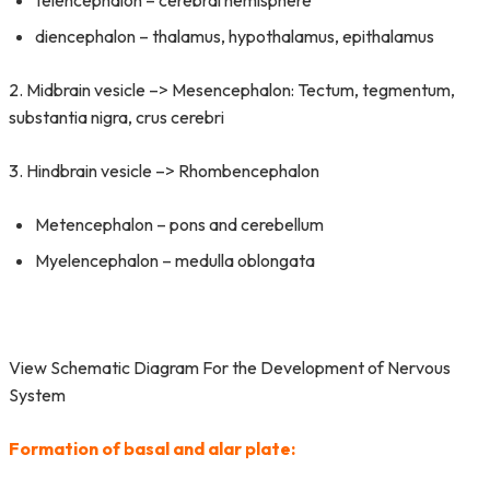
telencephalon – cerebral hemisphere
diencephalon – thalamus, hypothalamus, epithalamus
2. Midbrain vesicle –> Mesencephalon: Tectum, tegmentum,
substantia nigra, crus cerebri
3. Hindbrain vesicle –> Rhombencephalon
Metencephalon – pons and cerebellum
Myelencephalon – medulla oblongata
View Schematic Diagram For the Development of Nervous
System
Formation of basal and alar plate: