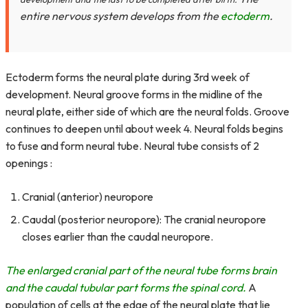
entire nervous system develops from the
ectoderm
.
Ectoderm forms the neural plate during 3rd week of
development. Neural groove forms in the midline of the
neural plate, either side of which are the neural folds. Groove
continues to deepen until about week 4. Neural folds begins
to fuse and form neural tube. Neural tube consists of 2
openings :
Cranial (anterior) neuropore
Caudal (posterior neuropore): The cranial neuropore
closes earlier than the caudal neuropore.
The enlarged cranial part of the neural tube forms brain
and the caudal tubular part forms the spinal cord.
A
population of cells at the edge of the neural plate that lie