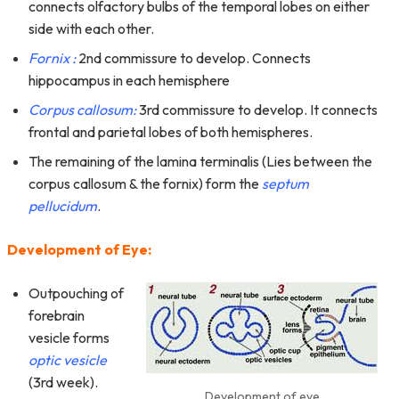
connects olfactory bulbs of the temporal lobes on either
side with each other.
Fornix :
2nd commissure to develop. Connects
hippocampus in each hemisphere
Corpus callosum:
3rd commissure to develop. It connects
frontal and parietal lobes of both hemispheres.
The remaining of the lamina terminalis (Lies between the
corpus callosum & the fornix) form the
septum
pellucidum
.
Development of Eye:
Outpouching of
forebrain
vesicle forms
optic vesicle
(3rd week).
Development of eye