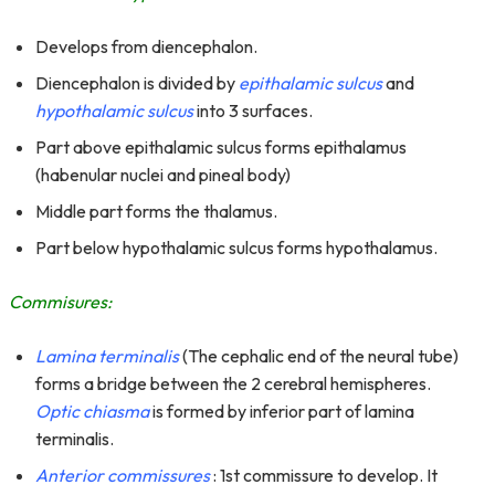
Develops from diencephalon.
Diencephalon is divided by
epithalamic sulcus
and
hypothalamic sulcus
into 3 surfaces.
Part above epithalamic sulcus forms epithalamus
(habenular nuclei and pineal body)
Middle part forms the thalamus.
Part below hypothalamic sulcus forms hypothalamus.
Commisures:
Lamina terminalis
(The cephalic end of the neural tube)
forms a bridge between the 2 cerebral hemispheres.
Optic chiasma
is formed by inferior part of lamina
terminalis.
Anterior commissures
: 1st commissure to develop. It