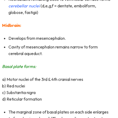
cerebellar nuclei
(d,e,g,f = dentate, emboliform,
globose, fastigii)
Midbrain:
Develops from mesencephalon.
Cavity of mesencephalon remains narrow to form
cerebral aqueduct.
Basal plate forms:
a) Motor nuclei of the 3rd & 4th cranial nerves
b) Red nuclei
c) Substantia nigra
d) Reticular formation
The marginal zone of basal plates on each side enlarges