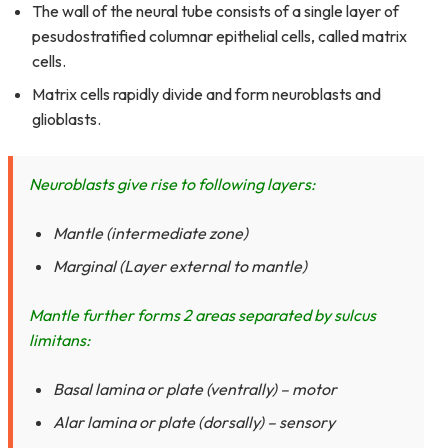
The wall of the neural tube consists of a single layer of
pesudostratified columnar epithelial cells, called matrix
cells.
Matrix cells rapidly divide and form neuroblasts and
glioblasts.
Neuroblasts give rise to following layers:
Mantle (intermediate zone)
Marginal (Layer external to mantle)
Mantle further forms 2 areas separated by sulcus
limitans:
Basal lamina or plate (ventrally) – motor
Alar lamina or plate (dorsally) – sensory