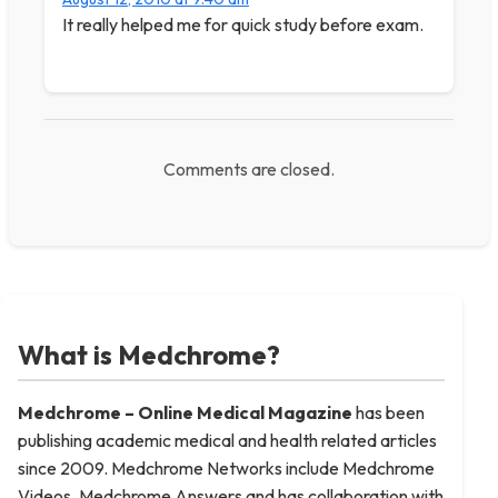
It really helped me for quick study before exam.
Comments are closed.
What is Medchrome?
Medchrome – Online Medical
Magazine
has been
publishing academic medical and health related articles
since 2009. Medchrome Networks include Medchrome
Videos, Medchrome Answers and has collaboration with