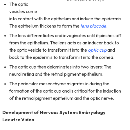
The optic
vesicles come
into contact with the epithelum and induce the epidermis.
The epithelium thickens to form the
lens placode
.
The lens differentiates and invaginates until it pinches off
from the epithelium. The lens acts as an inducer back to
the optic vesicle to transform it into the
optic cup
and
back to the epidermis to transform it into the cornea.
The optic cup then delaminates into two layers: The
neural retina and the retinal pigment epithelium.
The periocular mesenchyme migrates in during the
formation of the optic cup and is critical for the induction
of the retinal pigment epithelium and the optic nerve.
Development of Nervous System: Embryology
Lecutre Video