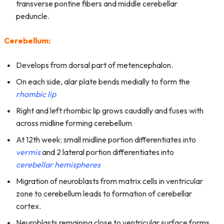
transverse pontine fibers and middle cerebellar
peduncle.
Cerebellum:
Develops from dorsal part of metencephalon.
On each side, alar plate bends medially to form the
rhombic lip
Right and left rhombic lip grows caudally and fuses with
across midline forming cerebellum
At 12th week: small midline portion differentiates into
vermis
and 2 lateral portion differentiates into
cerebellar hemispheres
Migration of neuroblasts from matrix cells in ventricular
zone to cerebellum leads to formation of cerebellar
cortex.
Neuroblasts remaining close to ventricular surface forms