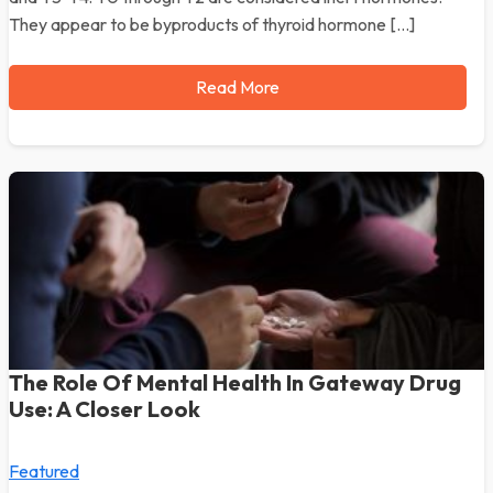
They appear to be byproducts of thyroid hormone […]
Read More
The Role Of Mental Health In Gateway Drug
Use: A Closer Look
Featured