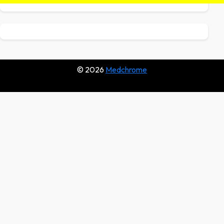
© 2026
Medchrome