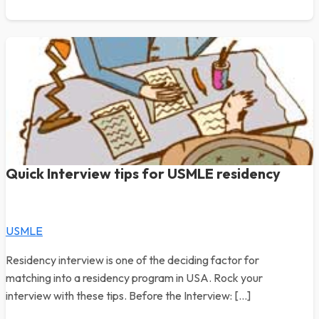
Quick Interview tips for USMLE residency
USMLE
Residency interview is one of the deciding factor for
matching into a residency program in USA. Rock your
interview with these tips. Before the Interview: […]