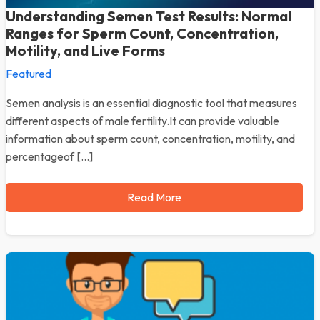
Understanding Semen Test Results: Normal
Ranges for Sperm Count, Concentration,
Motility, and Live Forms
Featured
Semen analysis is an essential diagnostic tool that measures
different aspects of male fertility.It can provide valuable
information about sperm count, concentration, motility, and
percentageof […]
Read More