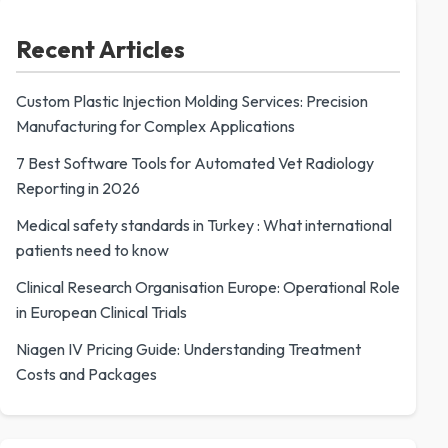
Recent Articles
Custom Plastic Injection Molding Services: Precision
Manufacturing for Complex Applications
7 Best Software Tools for Automated Vet Radiology
Reporting in 2026
Medical safety standards in Turkey : What international
patients need to know
Clinical Research Organisation Europe: Operational Role
in European Clinical Trials
Niagen IV Pricing Guide: Understanding Treatment
Costs and Packages