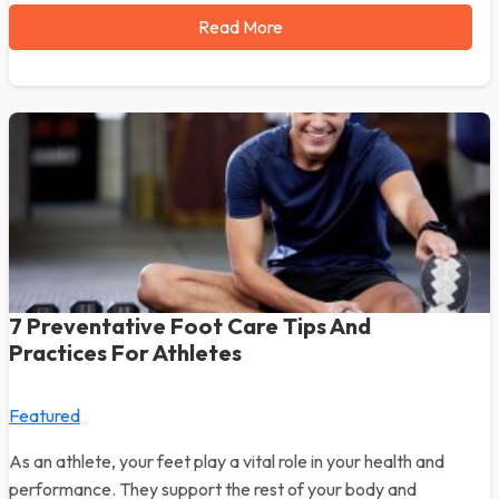
Read More
7 Preventative Foot Care Tips And
Practices For Athletes
Featured
As an athlete, your feet play a vital role in your health and
performance. They support the rest of your body and