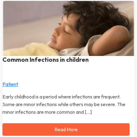
Common Infections in children
Patient
Early childhood is a period where infections are frequent.
Some are minor infections while others may be severe. The
minor infections are more common and […]
Read More