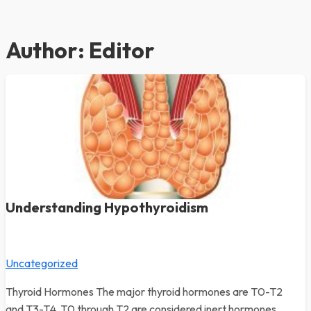
Author:
Editor
Understanding Hypothyroidism
Uncategorized
Thyroid Hormones The major thyroid hormones are T0-T2
and T3-T4. T0 through T2 are considered inert hormones.