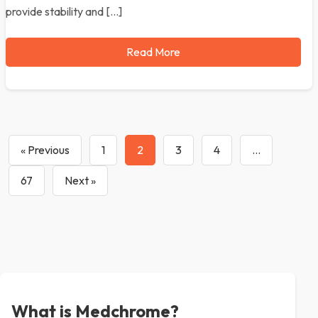
provide stability and […]
Read More
« Previous
1
2
3
4
…
67
Next »
What is Medchrome?