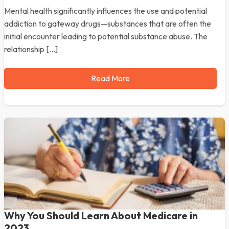
Mental health significantly influences the use and potential
addiction to gateway drugs—substances that are often the
initial encounter leading to potential substance abuse. The
relationship […]
Read More
Why You Should Learn About Medicare in
2023