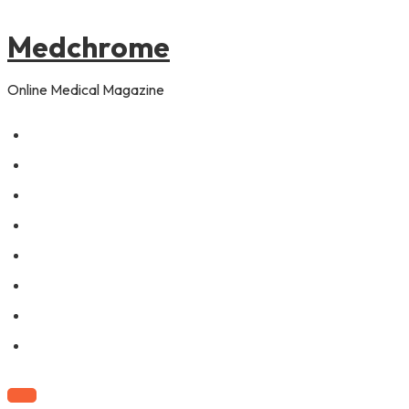
to
pagination
content
Medchrome
Online Medical Magazine