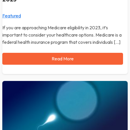
Featured
If you are approaching Medicare eligibility in 2023, it’s
important to consider your healthcare options. Medicare is a
federal health insurance program that covers individuals […]
Read More