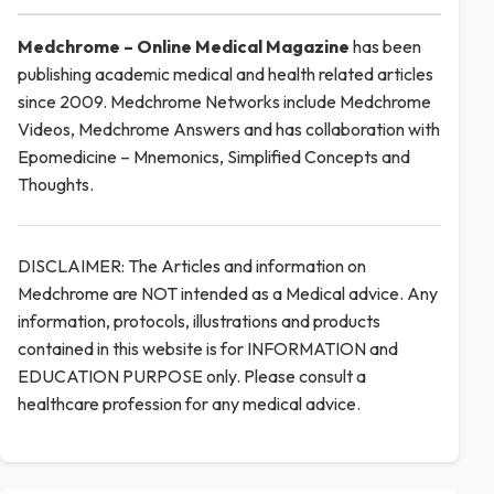
Medchrome – Online Medical
Magazine
has been
publishing academic medical and health related articles
since 2009. Medchrome Networks include Medchrome
Videos, Medchrome Answers and has collaboration with
Epomedicine – Mnemonics, Simplified Concepts and
Thoughts.
DISCLAIMER: The Articles and information on
Medchrome are NOT intended as a Medical advice. Any
information, protocols, illustrations and products
contained in this website is for INFORMATION and
EDUCATION PURPOSE only. Please consult a
healthcare profession for any medical advice.