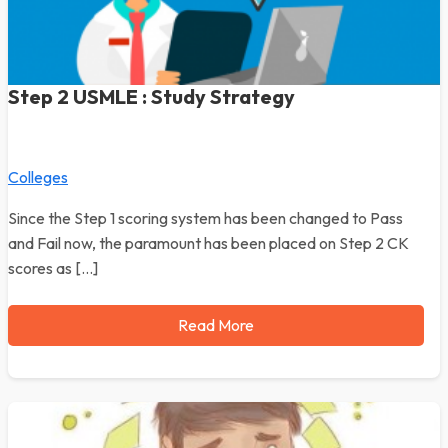
Step 2 USMLE : Study Strategy
Colleges
Since the Step 1 scoring system has been changed to Pass
and Fail now, the paramount has been placed on Step 2 CK
scores as […]
Read More