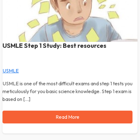
USMLE Step 1 Study: Best resources
USMLE
USMLE is one of the most difficult exams and step 1 tests you
meticulously for you basic science knowledge. Step 1 exam is
based on […]
Read More